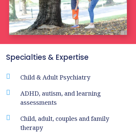
Specialties & Expertise

Child & Adult Psychiatry

ADHD, autism, and learning
assessments

Child, adult, couples and family
therapy