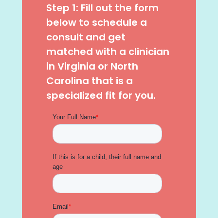
Step 1: Fill out the form
below to schedule a
consult and get
matched with a clinician
in Virginia or North
Carolina that is a
specialized fit for you.