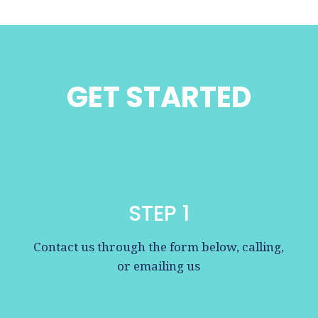
GET STARTED
STEP 1
Contact us through the form below, calling,
or emailing us