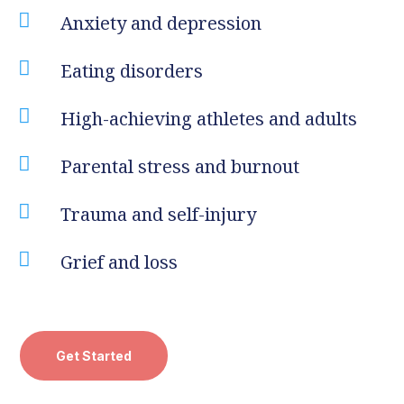

Anxiety and depression

Eating disorders

High-achieving athletes and adults

Parental stress and burnout

Trauma and self-injury

Grief and loss
Get Started