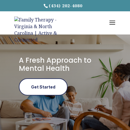
(434) 202-4080
A Fresh Approach to
Mental Health
Get Started