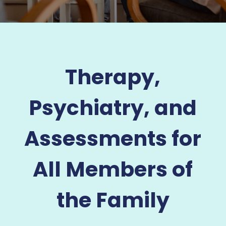
Therapy,
Psychiatry, and
Assessments for
All Members of
the Family