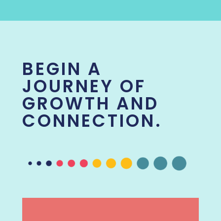
BEGIN A
JOURNEY OF
GROWTH AND
CONNECTION.