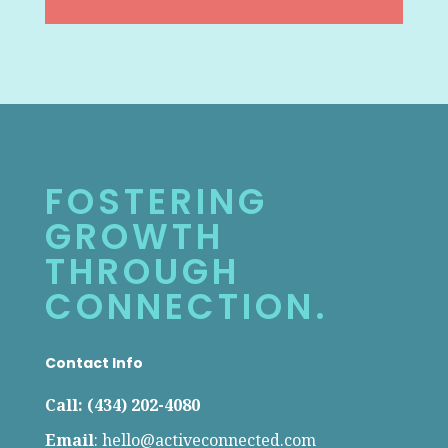
FOSTERING
GROWTH
THROUGH
CONNECTION.
Contact Info
Call: (434) 202-4080
Email
:
hello@activeconnected.com