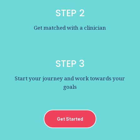
STEP 2
Get matched with a clinician
STEP 3
Start your journey and work towards your
goals
Get Started