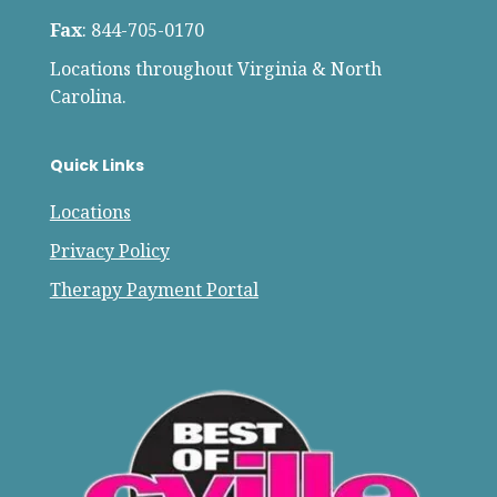
Fax
: 844-705-0170
Locations throughout Virginia & North
Carolina.
Quick Links
Locations
Privacy Policy
Therapy Payment Portal