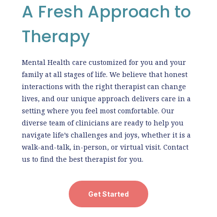
A Fresh Approach to
Therapy
Mental Health care customized for you and your
family at all stages of life. We believe that honest
interactions with the right therapist can change
lives, and our unique approach delivers care in a
setting where you feel most comfortable. Our
diverse team of clinicians are ready to help you
navigate life’s challenges and joys, whether it is a
walk-and-talk, in-person, or virtual visit. Contact
us to find the best therapist for you.
Get Started