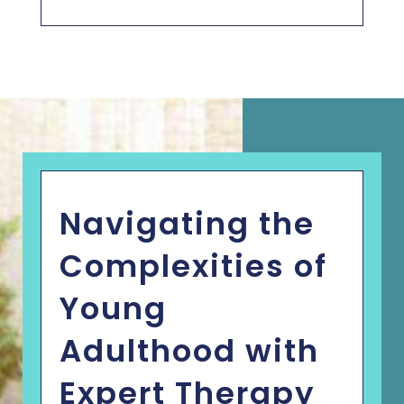
Navigating the
Complexities of
Young
Adulthood with
Expert Therapy