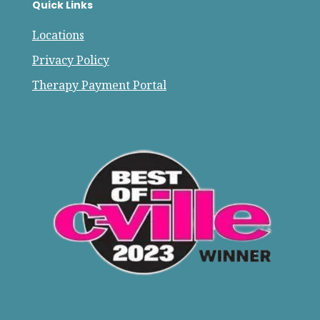
Quick Links
Locations
Privacy Policy
Therapy Payment Portal