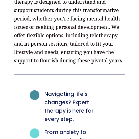
therapy is designed to understand and
support students during this transformative
period, whether you’re facing mental health
issues or seeking personal development. We
offer flexible options, including teletherapy
and in-person sessions, tailored to fit your
lifestyle and needs, ensuring you have the
support to flourish during these pivotal years.

Navigating life's
changes? Expert
therapy is here for
every step.

From anxiety to