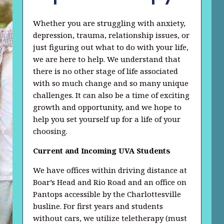
Whether you are struggling with anxiety,
depression, trauma, relationship issues, or
just figuring out what to do with your life,
we are here to help. We understand that
there is no other stage of life associated
with so much change and so many unique
challenges. It can also be a time of exciting
growth and opportunity, and we hope to
help you set yourself up for a life of your
choosing.
Current and Incoming UVA Students
We have offices within driving distance at
Boar’s Head and Rio Road and an office on
Pantops accessible by the Charlottesville
busline. For first years and students
without cars, we utilize teletherapy (must