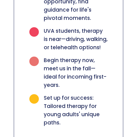
opportunity, find
guidance for life's
pivotal moments.

UVA students, therapy
is near—driving, walking,
or telehealth options!

Begin therapy now,
meet us in the fall—
ideal for incoming first-
years.

Set up for success:
Tailored therapy for
young adults' unique
paths.