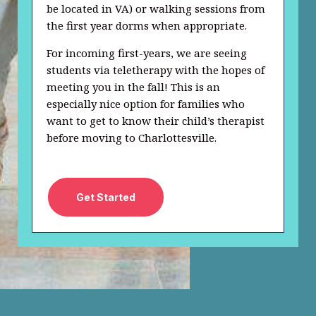
be located in VA) or walking sessions from
the first year dorms when appropriate.
For incoming first-years, we are seeing
students via teletherapy with the hopes of
meeting you in the fall! This is an
especially nice option for families who
want to get to know their child’s therapist
before moving to Charlottesville.
Get Started