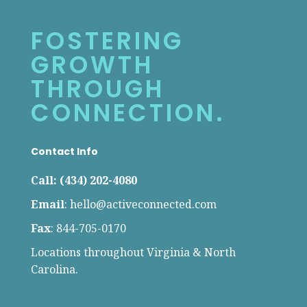
FOSTERING
GROWTH
THROUGH
CONNECTION.
Contact Info
Call: (434) 202-4080
Email
:
hello@activeconnected.com
Fax
: 844-705-0170
Locations throughout Virginia & North
Carolina.