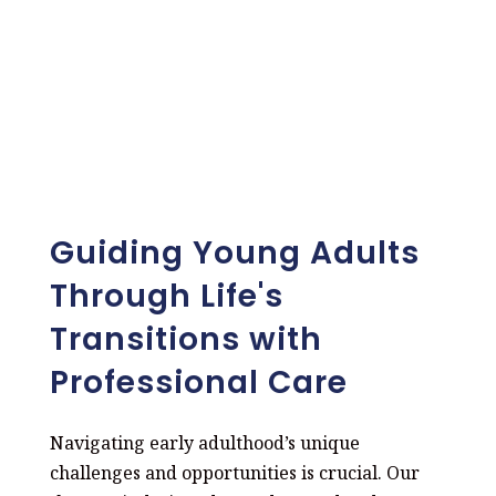
Guiding Young Adults
Through Life's
Transitions with
Professional Care
Navigating early adulthood’s unique
challenges and opportunities is crucial. Our