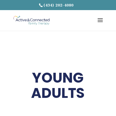
(434) 202-4080
YOUNG
ADULTS