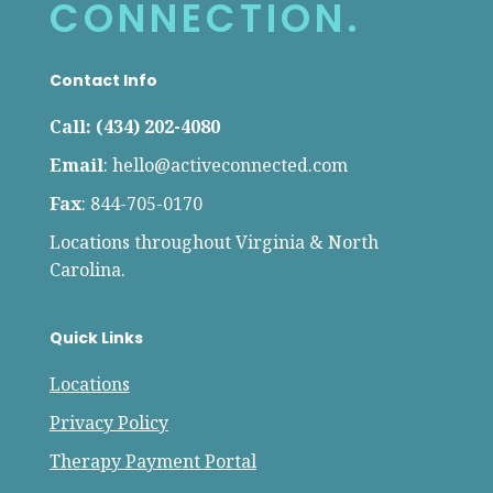
CONNECTION.
Contact Info
Call: (434) 202-4080
Email
:
hello@activeconnected.com
Fax
: 844-705-0170
Locations throughout Virginia & North
Carolina.
Quick Links
Locations
Privacy Policy
Therapy Payment Portal