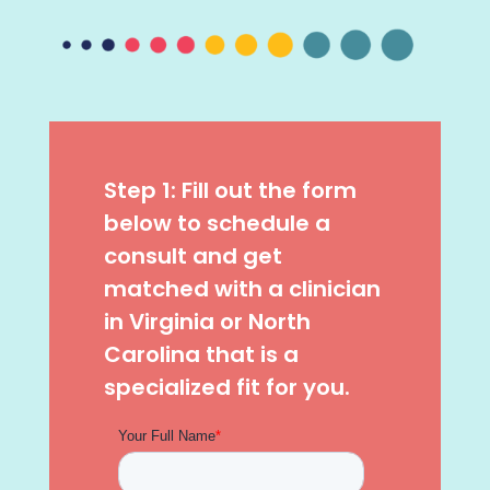
Step 1: Fill out the form
below to schedule a
consult and get
matched with a clinician
in Virginia or North
Carolina that is a
specialized fit for you.