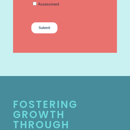
FOSTERING
GROWTH
THROUGH