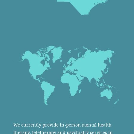
We currently provide in-person mental health
therapy, teletherapy and psychiatry services in