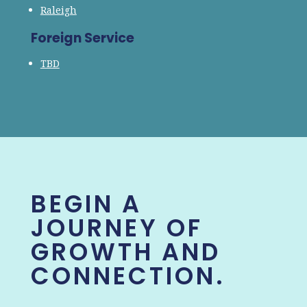
Raleigh
Foreign Service
TBD
BEGIN A
JOURNEY OF
GROWTH AND
CONNECTION.