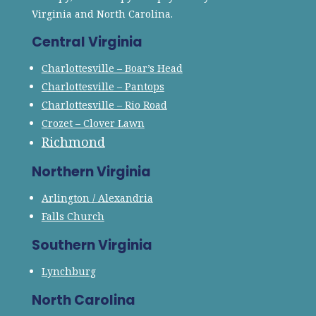
Virginia and North Carolina.
Central Virginia
Charlottesville – Boar’s Head
Charlottesville – Pantops
Charlottesville – Rio Road
Crozet – Clover Lawn
Richmond
Northern Virginia
Arlington / Alexandria
Falls Church
Southern Virginia
Lynchburg
North Carolina