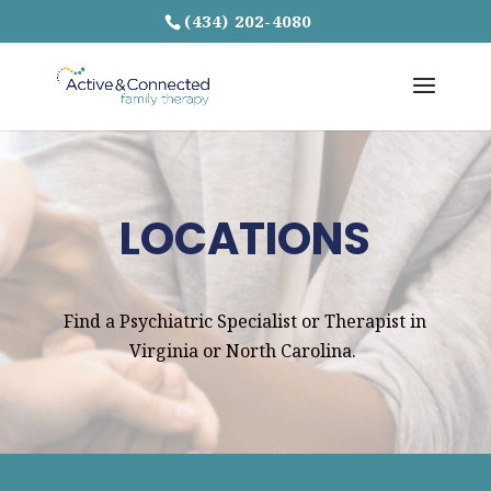
(434) 202-4080
LOCATIONS
Find a Psychiatric Specialist or Therapist in
Virginia or North Carolina.