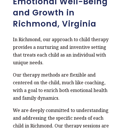
Emotional Well-Being
and Growth in
Richmond, Virginia
In Richmond, our approach to child therapy
provides a nurturing and inventive setting
that treats each child as an individual with
unique needs.
Our therapy methods are flexible and
centered on the child, much like coaching,
with a goal to enrich both emotional health
and family dynamics.
We are deeply committed to understanding
and addressing the specific needs of each
child in Richmond. Our therapy sessions are