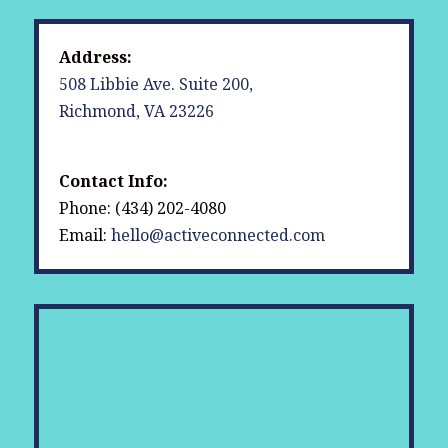
Address:
508 Libbie Ave. Suite 200,
Richmond, VA 23226
Contact Info:
Phone: (434) 202-4080
Email:
hello@activeconnected.com