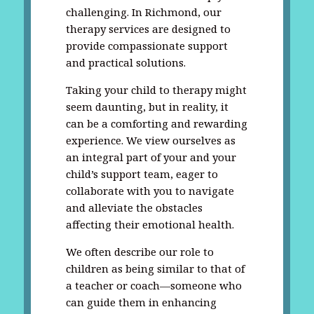
challenging. In Richmond, our
therapy services are designed to
provide compassionate support
and practical solutions.
Taking your child to therapy might
seem daunting, but in reality, it
can be a comforting and rewarding
experience. We view ourselves as
an integral part of your and your
child’s support team, eager to
collaborate with you to navigate
and alleviate the obstacles
affecting their emotional health.
We often describe our role to
children as being similar to that of
a teacher or coach—someone who
can guide them in enhancing