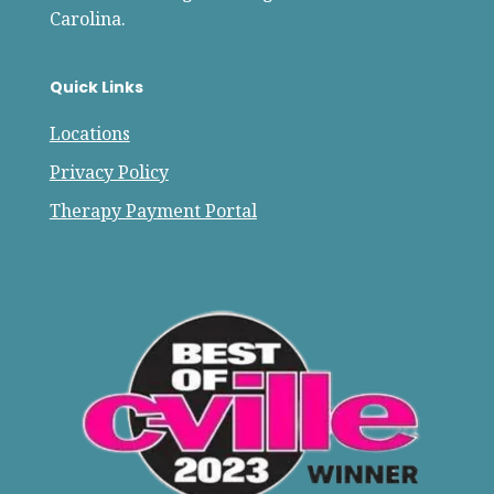
Carolina.
Quick Links
Locations
Privacy Policy
Therapy Payment Portal