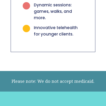

Dynamic sessions:
games, walks, and
more.

Innovative telehealth
for younger clients.
Please note: We do not accept medicaid.