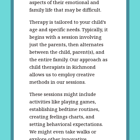
aspects of their emotional and
family life that may be difficult.
Therapy is tailored to your child’s
age and specific needs. Typically, it
begins with a session involving
just the parents, then alternates
between the child, parent(s), and
the entire family. Our approach as
child therapists in Richmond
allows us to employ creative
methods in our sessions.
These sessions might include
activities like playing games,
establishing bedtime routines,
creating feelings charts, and
setting behavioral expectations.
We might even take walks or
explore other innovative