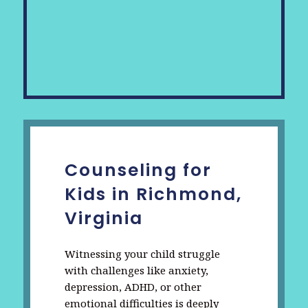
Counseling for
Kids in Richmond,
Virginia
Witnessing your child struggle
with challenges like anxiety,
depression, ADHD, or other
emotional difficulties is deeply