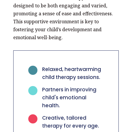
designed to be both engaging and varied,
promoting a sense of ease and effectiveness.
This supportive environment is key to
fostering your child’s development and
emotional well-being.

Relaxed, heartwarming
child therapy sessions.

Partners in improving
child's emotional
health.

Creative, tailored
therapy for every age.