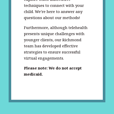
techniques to connect with your
child. We’re here to answer any
questions about our methods!
Furthermore, although telehealth
presents unique challenges with
younger clients, our Richmond
team has developed effective
strategies to ensure successful
virtual engagements.
Please note: We do not accept
medicaid.