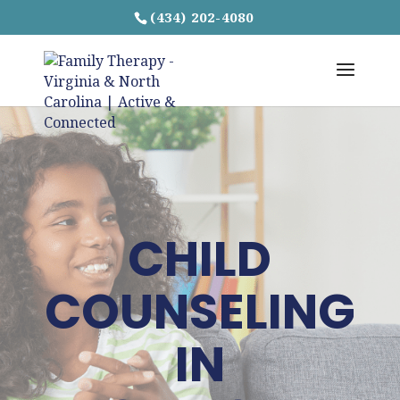
(434) 202-4080
CHILD
COUNSELING
IN