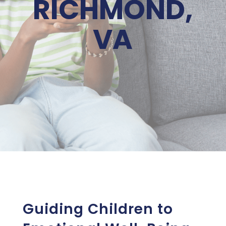
RICHMOND,
VA
Guiding Children to