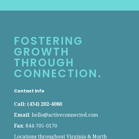
FOSTERING
GROWTH
THROUGH
CONNECTION.
Contact Info
Call: (434) 202-4080
Email
:
hello@activeconnected.com
Fax
: 844-705-0170
Locations throughout Virginia & North