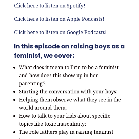
Click here to listen on Spotify!
Click here to listen on Apple Podcasts!
Click here to listen on Google Podcasts!
In this episode on raising boys as a
feminist, we cover:
What does it mean to Erin to be a feminist
and how does this show up in her
parenting?;
Starting the conversation with your boys;
Helping them observe what they see in the
world around them;
How to talk to your kids about specific
topics like toxic masculinity;
The role fathers play in raising feminist