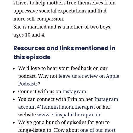
strives to help mothers free
themselves from
oppressive societal
expectations and find
more self-compassion.
She is married and is a mother of two boys,
ages
10 and 4.
Resources and links mentioned in
this episode
We’d love to hear your feedback on our
podcast. Why not
leave us a review on Apple
Podcasts
?
Connect with us on
Instagram
.
You can connect with Erin on her
Instagram
account
@feminist.mom.therapist
or her
website
www.erinspahrtherapy.com
We’ve got a bunch of episodes for you to
binge-listen to! How about
one of our most