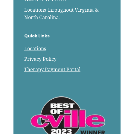
Locations throughout Virginia &
North Carolina.
Quick Links
Locations
Privacy Policy
Therapy Payment Portal