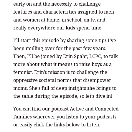
early on and the necessity to challenge
features and characteristics assigned to men
and women at home, in school, on tv, and
really everywhere our kids spend time.
I’ll start this episode by sharing some tips I’ve
been mulling over for the past few years.
Then, I’ll be joined by Erin Spahr, LCPC, to talk
more about what it means to raise boys as a
feminist. Erin’s mission is to challenge the
oppressive societal norms that disempower
moms. She’s full of deep insights she brings to
the table during the episode, so let’s dive in!
You can find our podcast Active and Connected
Families wherever you listen to your podcasts,
or easily click the links below to listen: