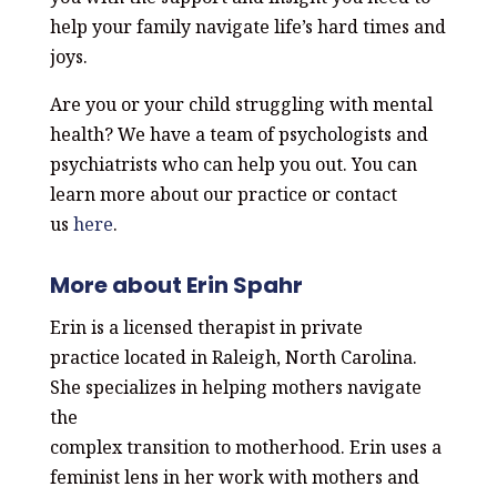
help your family navigate life’s hard times and
joys.
Are you or your child struggling with mental
health? We have a team of psychologists and
psychiatrists who can help you out. You can
learn more about our practice or contact
us
here
.
More about Erin Spahr
Erin is a licensed therapist in private
practice
located in Raleigh, North Carolina.
She
specializes in helping mothers navigate
the
complex transition to motherhood.
Erin uses a
feminist lens in her work with
mothers and