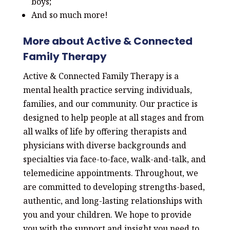
boys;
And so much more!
More about Active & Connected
Family Therapy
Active & Connected Family Therapy is a
mental health practice serving individuals,
families, and our community. Our practice is
designed to help people at all stages and from
all walks of life by offering therapists and
physicians with diverse backgrounds and
specialties via face-to-face, walk-and-talk, and
telemedicine appointments. Throughout, we
are committed to developing strengths-based,
authentic, and long-lasting relationships with
you and your children. We hope to provide
you with the support and insight you need to