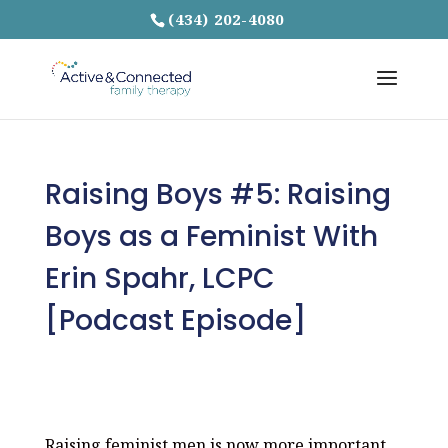
(434) 202-4080
Raising Boys #5: Raising
Boys as a Feminist With
Erin Spahr, LCPC
[Podcast Episode]
Raising feminist men is now more important