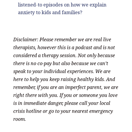
listened-to episodes on how we explain
anxiety to kids and families?
Disclaimer: Please remember we are real live
therapists, however this is a podcast and is not
considered a therapy session. Not only because
there is no co-pay but also because we can’t
speak to your individual experiences. We are
here to help you keep raising healthy kids. And
remember, if you are an imperfect parent, we are
right there with you. If you or someone you love
is in immediate danger, please call your local
crisis hotline or go to your nearest emergency
room.