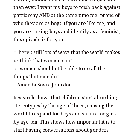
than ever. I want my boys to push back against
patriarchy AND at the same time feel proud of
who they are as boys. If you are like me, and
you are raising boys and identify as a feminist,
this episode is for you!
“There’s still lots of ways that the world makes
us think that women can’t
or women shouldn’t be able to do all the
things that men do”
– Amanda Sovik-Johnston
Research shows that children start absorbing
stereotypes by the age of three, causing the
world to expand for boys and shrink for girls
by age ten. This shows how important it is to
start having conversations about genders