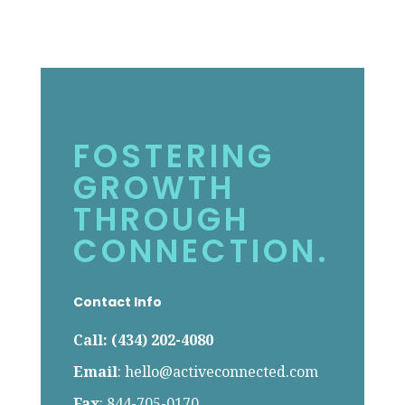
FOSTERING
GROWTH
THROUGH
CONNECTION.
Contact Info
Call: (434) 202-4080
Email
:
hello@activeconnected.com
Fax
: 844-705-0170