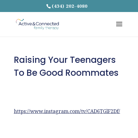
(434) 202-4080
Raising Your Teenagers
To Be Good Roommates
https://www.instagram.com/tv/CAD6TGlF2Df/