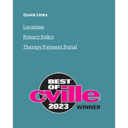
Quick Links
Locations
Privacy Policy
Therapy Payment Portal