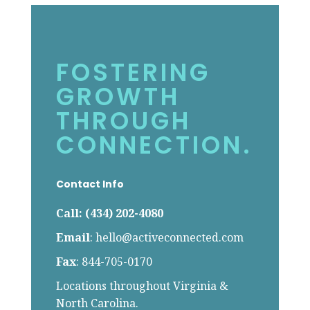
FOSTERING
GROWTH
THROUGH
CONNECTION.
Contact Info
Call: (434) 202-4080
Email
:
hello@activeconnected.com
Fax
: 844-705-0170
Locations throughout Virginia &
North Carolina.