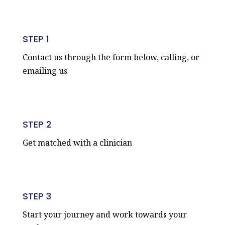
STEP 1
Contact us through the form below, calling, or
emailing us
STEP 2
Get matched with a clinician
STEP 3
Start your journey and work towards your