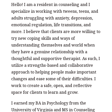
Hello! I am a resident in counseling and I
specialize in working with tweens, teens, and
adults struggling with anxiety, depression,
emotional regulation, life transitions, and
more. I believe that clients are more willing to
try new coping skills and ways of
understanding themselves and world when
they have a genuine relationship with a
thoughtful and supportive therapist. As such, I
utilize a strengths-based and collaborative
approach to helping people make important
changes and ease some of their difficulties. I
work to create a safe, open, and reflective
space for clients to learn and grow.
I earned my BA in Psychology from the
University of Virginia and MS in Counseling