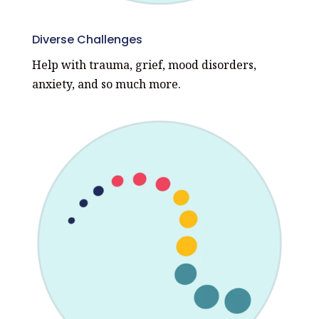
Diverse Challenges
Help with trauma, grief, mood disorders,
anxiety, and so much more.