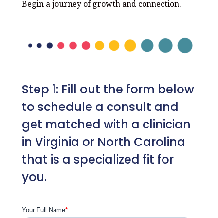
Begin a journey of growth and connection.
Step 1: Fill out the form below
to schedule a consult and
get matched with a clinician
in Virginia or North Carolina
that is a specialized fit for
you.