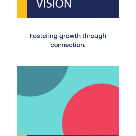
Fostering growth through
connection.