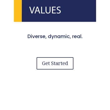
Diverse, dynamic, real.
Get Started