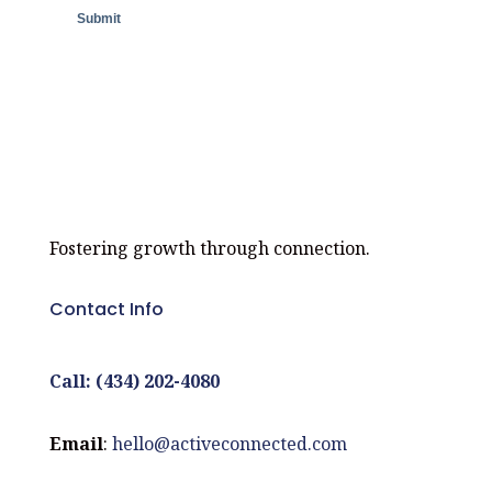
Fostering growth through connection.
Contact Info
Call: (434) 202-4080
Email
:
hello@activeconnected.com