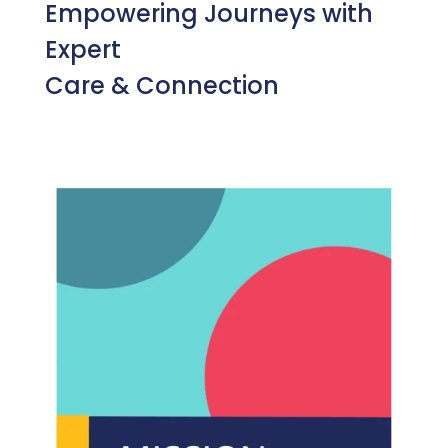
Empowering Journeys with
Expert
Care & Connection