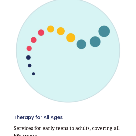
Therapy for All Ages
Services for early teens to adults, covering all