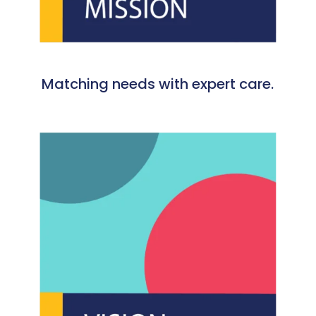
Matching needs with expert care.