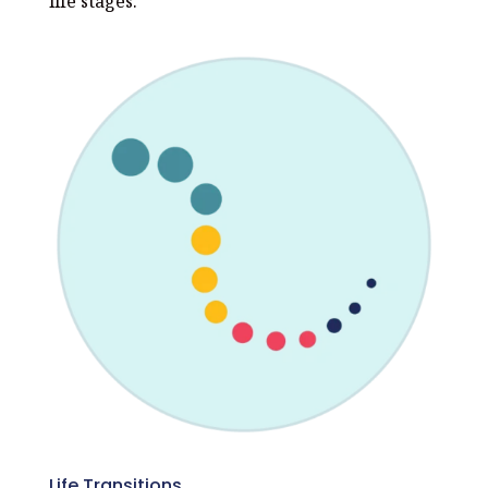
life stages.
Life Transitions