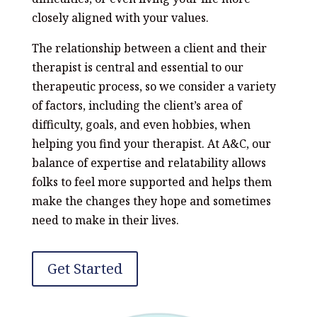
closely aligned with your values.
The relationship between a client and their
therapist is central and essential to our
therapeutic process, so we consider a variety
of factors, including the client’s area of
difficulty, goals, and even hobbies, when
helping you find your therapist. At A&C, our
balance of expertise and relatability allows
folks to feel more supported and helps them
make the changes they hope and sometimes
need to make in their lives.
Get Started