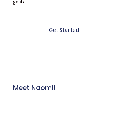
goals
Get Started
Meet Naomi!