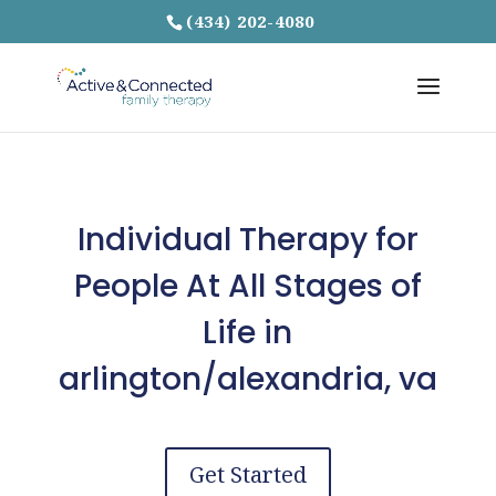
(434) 202-4080
Individual Therapy for
People At All Stages of
Life in
arlington/alexandria, va
Get Started