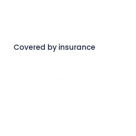
Covered by insurance