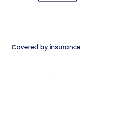
Covered by insurance