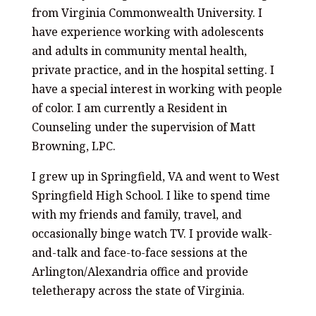
from Virginia Commonwealth University. I
have experience working with adolescents
and adults in community mental health,
private practice, and in the hospital setting. I
have a special interest in working with people
of color. I am currently a Resident in
Counseling under the supervision of Matt
Browning, LPC.
I grew up in Springfield, VA and went to West
Springfield High School. I like to spend time
with my friends and family, travel, and
occasionally binge watch TV. I provide walk-
and-talk and face-to-face sessions at the
Arlington/Alexandria office and provide
teletherapy across the state of Virginia.