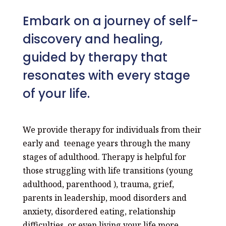
Embark on a journey of self-
discovery and healing,
guided by therapy that
resonates with every stage
of your life.
We provide therapy for individuals from their
early and teenage years through the many
stages of adulthood. Therapy is helpful for
those struggling with life transitions (young
adulthood, parenthood ), trauma, grief,
parents in leadership, mood disorders and
anxiety, disordered eating, relationship
difficulties, or even living your life more