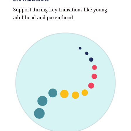
Support during key transitions like young
adulthood and parenthood.