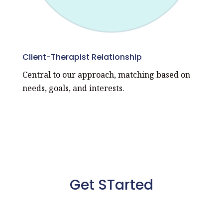
Client-Therapist Relationship
Central to our approach, matching based on
needs, goals, and interests.
Get STarted