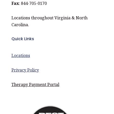
Fax
: 844-705-0170
Locations throughout Virginia & North
Carolina.
Quick Links
Locations
Privacy Policy
Therapy Payment Portal