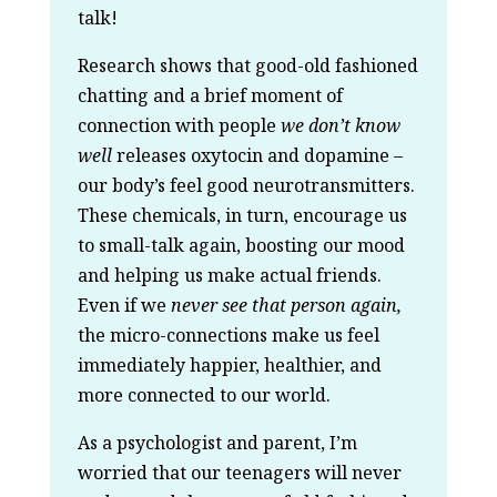
talk!
Research shows that good-old fashioned
chatting and a brief moment of
connection with people
we don’t know
well
releases oxytocin and dopamine –
our body’s feel good neurotransmitters.
These chemicals, in turn, encourage us
to small-talk again, boosting our mood
and helping us make actual friends.
Even if we
never see that person again,
the micro-connections make us feel
immediately happier, healthier, and
more connected to our world.
As a psychologist and parent, I’m
worried that our teenagers will never