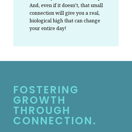
And, even if it doesn’t, that small
connection will give you a real,
biological high that can change
your entire day!
FOSTERING
GROWTH
THROUGH
CONNECTION.