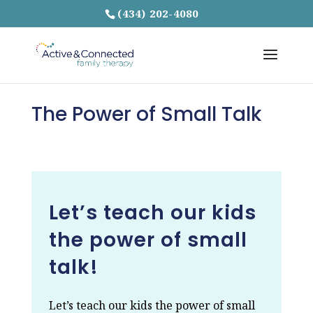
(434) 202-4080
The Power of Small Talk
Let’s teach our kids
the power of small
talk!
Let’s teach our kids the power of small