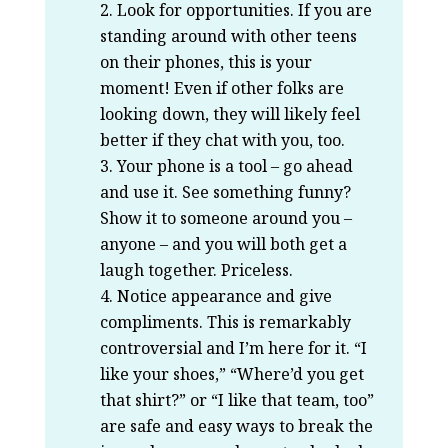
Look for opportunities. If you are
standing around with other teens
on their phones, this is your
moment! Even if other folks are
looking down, they will likely feel
better if they chat with you, too.
Your phone is a tool – go ahead
and use it. See something funny?
Show it to someone around you –
anyone – and you will both get a
laugh together. Priceless.
Notice appearance and give
compliments. This is remarkably
controversial and I’m here for it. “I
like your shoes,” “Where’d you get
that shirt?” or “I like that team, too”
are safe and easy ways to break the