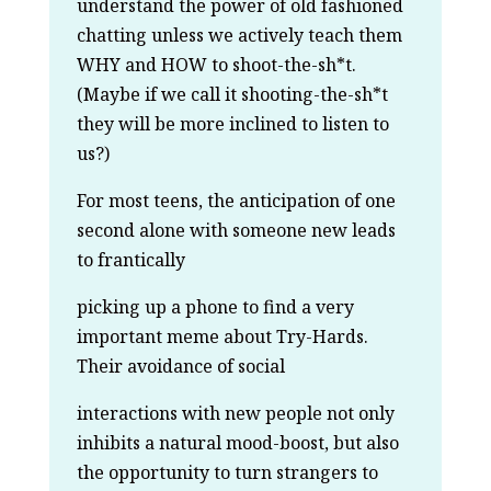
understand the power of old fashioned
chatting unless we actively teach them
WHY and HOW to shoot-the-sh*t.
(Maybe if we call it shooting-the-sh*t
they will be more inclined to listen to
us?)
For most teens, the anticipation of one
second alone with someone new leads
to frantically
picking up a phone to find a very
important meme about Try-Hards.
Their avoidance of social
interactions with new people not only
inhibits a natural mood-boost, but also
the opportunity to turn strangers to