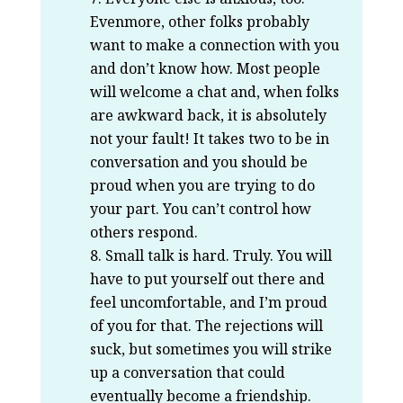
Evenmore, other folks probably
want to make a connection with you
and don’t know how. Most people
will welcome a chat and, when folks
are awkward back, it is absolutely
not your fault! It takes two to be in
conversation and you should be
proud when you are trying to do
your part. You can’t control how
others respond.
Small talk is hard. Truly. You will
have to put yourself out there and
feel uncomfortable, and I’m proud
of you for that. The rejections will
suck, but sometimes you will strike
up a conversation that could
eventually become a friendship.