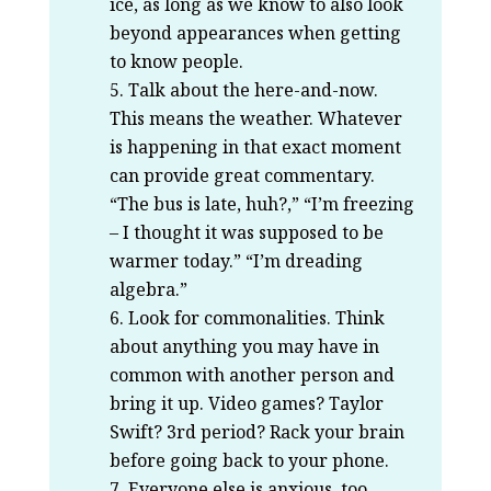
ice, as long as we know to also look
beyond appearances when getting
to know people.
Talk about the here-and-now.
This means the weather. Whatever
is happening in that exact moment
can provide great commentary.
“The bus is late, huh?,” “I’m freezing
– I thought it was supposed to be
warmer today.” “I’m dreading
algebra.”
Look for commonalities. Think
about anything you may have in
common with another person and
bring it up. Video games? Taylor
Swift? 3rd period? Rack your brain
before going back to your phone.
Everyone else is anxious, too.