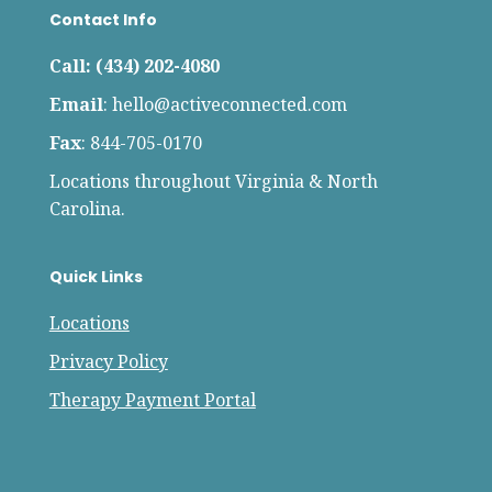
Contact Info
Call: (434) 202-4080
Email
:
hello@activeconnected.com
Fax
: 844-705-0170
Locations throughout Virginia & North
Carolina.
Quick Links
Locations
Privacy Policy
Therapy Payment Portal