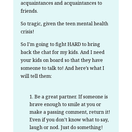
acquaintances and acquaintances to
friends.
So tragic, given the teen mental health
crisis!
So I’m going to fight HARD to bring
back the chat for my kids. And I need
your kids on board so that they have
someone to talk to! And here’s what I
will tell them:
Be a great partner. If someone is
brave enough to smile at you or
make a passing comment, return it!
Even if you don’t know what to say,
laugh or nod. Just do something!