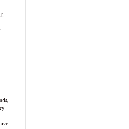
T,
r
nds,
ery
have