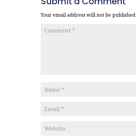
Submit a Comment
Your email address will not be published