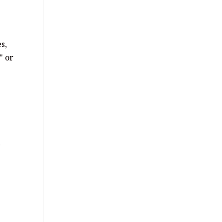
s,
" or
,