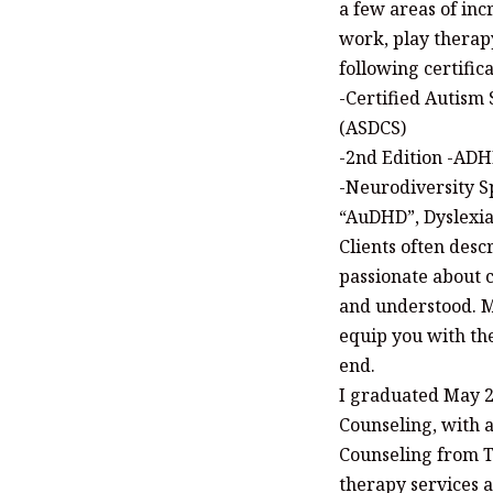
a few areas of inc
work, play therap
following certifica
-Certified Autism 
(ASDCS)
-2nd Edition -ADH
-Neurodiversity Sp
“AuDHD”, Dyslexi
Clients often desc
passionate about c
and understood. My
equip you with the
end.
I graduated May 2
Counseling, with 
Counseling from T
therapy services a