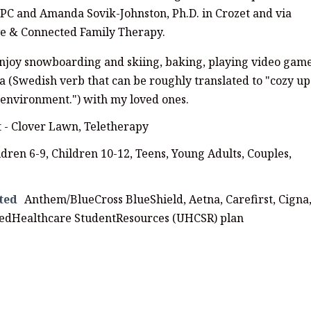
C and Amanda Sovik-Johnston, Ph.D. in Crozet and via
ive & Connected Family Therapy.
enjoy snowboarding and skiing, baking, playing video game
 (Swedish verb that can be roughly translated to "cozy up
y environment.") with my loved ones.
t - Clover Lawn, Teletherapy
ldren 6-9, Children 10-12, Teens, Young Adults, Couples,
ted
Anthem/BlueCross BlueShield, Aetna, Carefirst, Cigna
tedHealthcare StudentResources (UHCSR) plan