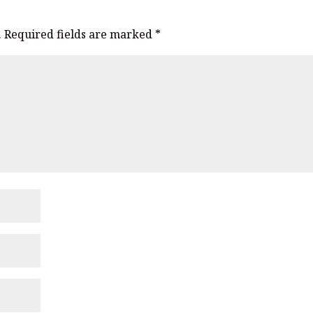
.
Required fields are marked
*