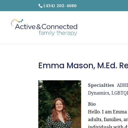
(434) 202-4080
Emma Mason, M.Ed. Re
Specialties
ADH
Dynamics
,
LGBTQ
Bio
Hello. I am Emma 
adults, families, 
individuals with d