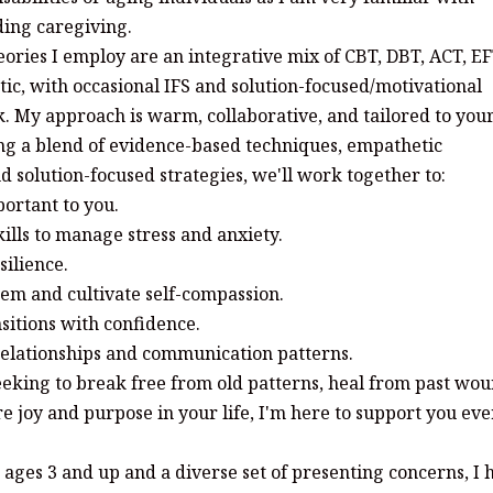
ding caregiving.
ories I employ are an integrative mix of CBT, DBT, ACT, EF
ic, with occasional IFS and solution-focused/motivational
. My approach is warm, collaborative, and tailored to you
ng a blend of evidence-based techniques, empathetic
 solution-focused strategies, we'll work together to:
ortant to you.
ills to manage stress and anxiety.
silience.
eem and cultivate self-compassion.
nsitions with confidence.
 relationships and communication patterns.
eking to break free from old patterns, heal from past wou
e joy and purpose in your life, I'm here to support you ev
ages 3 and up and a diverse set of presenting concerns, I 