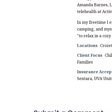
Amanda Barnes, LP
telehealth at Act
In my freetime I 
camping, and mysa
"to relax in a coz
Locations
Croze
Client Focus
Chi
Families
Insurance Accep
Sentara, UVA Uni