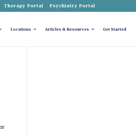
Therapy Portal
Psychiatry Portal
Locations
Articles & Resources
Get Started
for