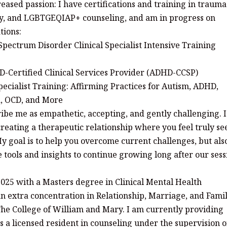
reased passion: I have certifications and training in trauma
y, and LGBTGEQIAP+ counseling, and am in progress on
tions:
Spectrum Disorder Clinical Specialist Intensive Training
D-Certified Clinical Services Provider (ADHD-CCSP)
ecialist Training: Affirming Practices for Autism, ADHD,
a, OCD, and More
ribe me as empathetic, accepting, and gently challenging. 
reating a therapeutic relationship where you feel truly se
 goal is to help you overcome current challenges, but als
 tools and insights to continue growing long after our sess
025 with a Masters degree in Clinical Mental Health
an extra concentration in Relationship, Marriage, and Fami
he College of William and Mary. I am currently providing
s a licensed resident in counseling under the supervision o