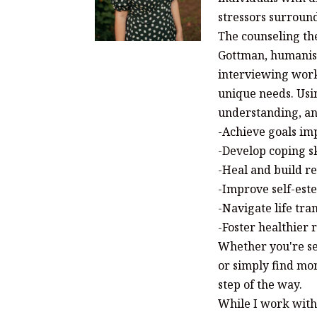
stressors surroun
The counseling the
Gottman, humanist
interviewing work
unique needs. Usi
understanding, and
-Achieve goals imp
-Develop coping sk
-Heal and build re
-Improve self-est
-Navigate life tra
-Foster healthier
Whether you're se
or simply find mor
step of the way.
While I work with 