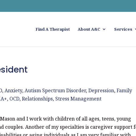
Find A Therapist
About A&C
Services
sident
D
,
Anxiety
,
Autism Spectrum Disorder
,
Depression
,
Family
IA+
,
OCD
,
Relationships
,
Stress Management
Mason and I work with children of all ages, teens, young
and couples. Another of my specialties is caregiver support 
isabilities or aging individuals as I am very familiar with