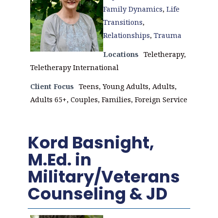
Family Dynamics
,
Life
Transitions
,
Relationships
,
Trauma
Locations
Teletherapy,
Teletherapy International
Client Focus
Teens, Young Adults, Adults,
Adults 65+, Couples, Families, Foreign Service
Kord Basnight,
M.Ed. in
Military/Veterans
Counseling & JD