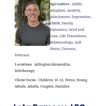
Specialties
ADHD
,
Adoption
,
Anxiety
,
Attachment
,
Depression
,
EMDR
,
Family
Dynamics
,
Grief and
Loss
,
Life Transitions
,
Relationships
,
Self-
Harm
,
Trauma
,
Veterans
Locations
Arlington/Alexandria,
Teletherapy
Client Focus
Children 10-12, Teens, Young
Adults, Adults, Couples, Families