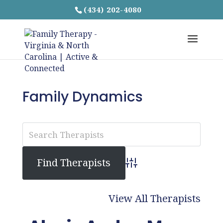
(434) 202-4080
Family Dynamics
Advanced Search
View All Therapists