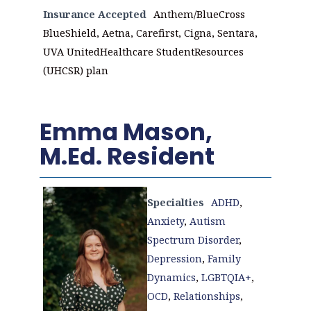
Insurance Accepted
Anthem/BlueCross
BlueShield, Aetna, Carefirst, Cigna, Sentara,
UVA UnitedHealthcare StudentResources
(UHCSR) plan
Emma Mason,
M.Ed. Resident
Specialties
ADHD
,
Anxiety
,
Autism
Spectrum Disorder
,
Depression
,
Family
Dynamics
,
LGBTQIA+
,
OCD
,
Relationships
,