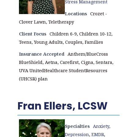
Stress Management
Locations
Crozet -
Clover Lawn, Teletherapy
Client Focus
Children 6-9, Children 10-12,
Teens, Young Adults, Couples, Families
Insurance Accepted
Anthem/BlueCross
BlueShield, Aetna, Carefirst, Cigna, Sentara,
UVA UnitedHealthcare StudentResources
(UHCSR) plan
Fran Ellers, LCSW
Specialties
Anxiety
,
Depression
,
EMDR
,