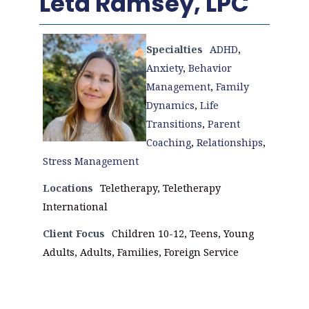
Leta Ramsey, LPC
Specialties
ADHD
,
Anxiety
,
Behavior
Management
,
Family
Dynamics
,
Life
Transitions
,
Parent
Coaching
,
Relationships
,
Stress Management
Locations
Teletherapy, Teletherapy
International
Client Focus
Children 10-12, Teens, Young
Adults, Adults, Families, Foreign Service