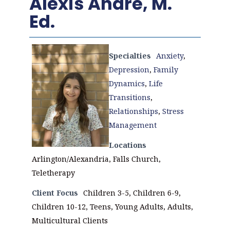
Alexis Andre, M.
Ed.
Specialties
Anxiety
,
Depression
,
Family
Dynamics
,
Life
Transitions
,
Relationships
,
Stress
Management
Locations
Arlington/Alexandria, Falls Church,
Teletherapy
Client Focus
Children 3-5, Children 6-9,
Children 10-12, Teens, Young Adults, Adults,
Multicultural Clients