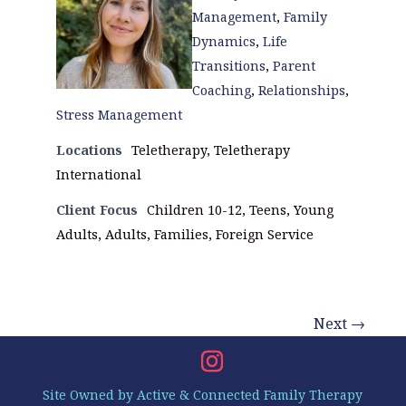
Management
,
Family
Dynamics
,
Life
Transitions
,
Parent
Coaching
,
Relationships
,
Stress Management
Locations
Teletherapy, Teletherapy
International
Client Focus
Children 10-12, Teens, Young
Adults, Adults, Families, Foreign Service
Next →
Site Owned by Active & Connected Family Therapy