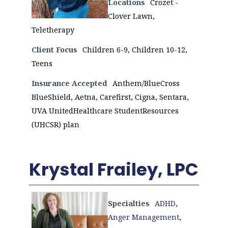
Locations
Crozet -
Clover Lawn,
Teletherapy
Client Focus
Children 6-9, Children 10-12,
Teens
Insurance Accepted
Anthem/BlueCross
BlueShield, Aetna, Carefirst, Cigna, Sentara,
UVA UnitedHealthcare StudentResources
(UHCSR) plan
Krystal Frailey, LPC
Specialties
ADHD
,
Anger Management
,