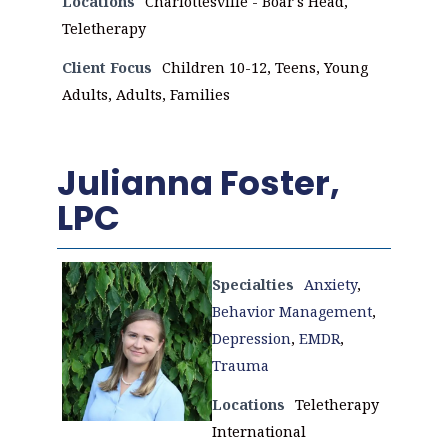
Locations
Charlottesville - Boar's Head,
Teletherapy
Client Focus
Children 10-12, Teens, Young
Adults, Adults, Families
Julianna Foster,
LPC
Specialties
Anxiety
,
Behavior Management
,
Depression
,
EMDR
,
Trauma
Locations
Teletherapy
International