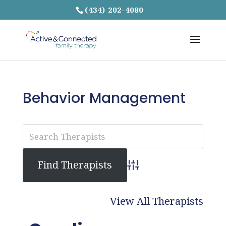
(434) 202-4080
Behavior Management
Advanced Search
View All Therapists