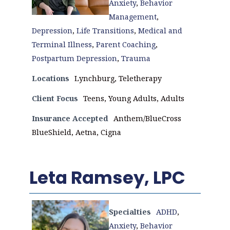
Anxiety
,
Behavior
Management
,
Depression
,
Life Transitions
,
Medical and
Terminal Illness
,
Parent Coaching
,
Postpartum Depression
,
Trauma
Locations
Lynchburg, Teletherapy
Client Focus
Teens, Young Adults, Adults
Insurance Accepted
Anthem/BlueCross
BlueShield, Aetna, Cigna
Leta Ramsey, LPC
Specialties
ADHD
,
Anxiety
,
Behavior