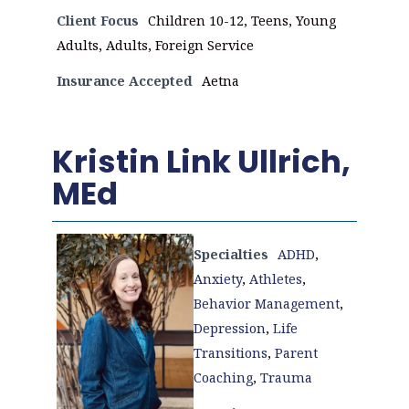
Client Focus
Children 10-12, Teens, Young
Adults, Adults, Foreign Service
Insurance Accepted
Aetna
Kristin Link Ullrich,
MEd
Specialties
ADHD
,
Anxiety
,
Athletes
,
Behavior Management
,
Depression
,
Life
Transitions
,
Parent
Coaching
,
Trauma