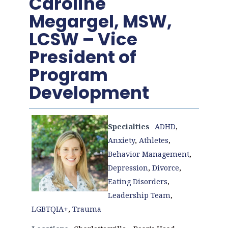
Caroline
Megargel, MSW,
LCSW – Vice
President of
Program
Development
Specialties
ADHD
,
Anxiety
,
Athletes
,
Behavior Management
,
Depression
,
Divorce
,
Eating Disorders
,
Leadership Team
,
LGBTQIA+
,
Trauma