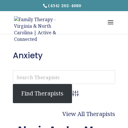
(434) 202-4080
Anxiety
Advanced Search
View All Therapists