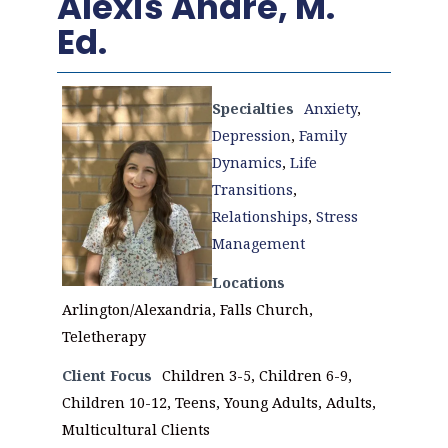
Alexis Andre, M.
Ed.
Specialties
Anxiety
,
Depression
,
Family
Dynamics
,
Life
Transitions
,
Relationships
,
Stress
Management
Locations
Arlington/Alexandria, Falls Church,
Teletherapy
Client Focus
Children 3-5, Children 6-9,
Children 10-12, Teens, Young Adults, Adults,
Multicultural Clients