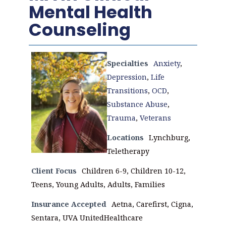
Mental Health
Counseling
Specialties
Anxiety
,
Depression
,
Life
Transitions
,
OCD
,
Substance Abuse
,
Trauma
,
Veterans
Locations
Lynchburg,
Teletherapy
Client Focus
Children 6-9, Children 10-12,
Teens, Young Adults, Adults, Families
Insurance Accepted
Aetna, Carefirst, Cigna,
Sentara, UVA UnitedHealthcare