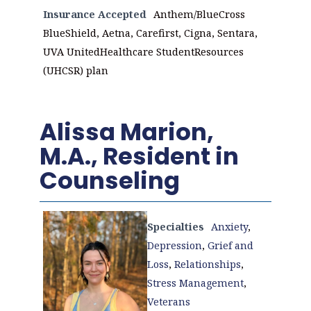
Insurance Accepted
Anthem/BlueCross
BlueShield, Aetna, Carefirst, Cigna, Sentara,
UVA UnitedHealthcare StudentResources
(UHCSR) plan
Alissa Marion,
M.A., Resident in
Counseling
Specialties
Anxiety
,
Depression
,
Grief and
Loss
,
Relationships
,
Stress Management
,
Veterans