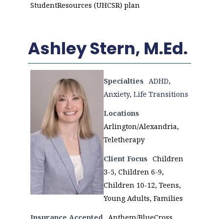
StudentResources (UHCSR) plan
Ashley Stern, M.Ed.
Specialties
ADHD
,
Anxiety
,
Life Transitions
Locations
Arlington/Alexandria,
Teletherapy
Client Focus
Children
3-5, Children 6-9,
Children 10-12, Teens,
Young Adults, Families
Insurance Accepted
Anthem/BlueCross