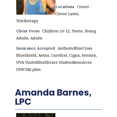
Locations
Crozet -
Clover Lawn,
Teletherapy
Client Focus
Children 10-12, Teens, Young
Adults, Adults
Insurance Accepted
Anthem/BlueCross
BlueShield, Aetna, Carefirst, Cigna, Sentara,
UVA UnitedHealthcare StudentResources
(UHCSR) plan
Amanda Barnes,
LPC