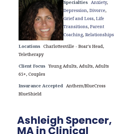
Specialties
Anxiety
,
Depression
,
Divorce
,
Grief and Loss
,
Life
Transitions
,
Parent
Coaching
,
Relationships
Locations
Charlottesville - Boar's Head,
Teletherapy
Client Focus
Young Adults, Adults, Adults
65+, Couples
Insurance Accepted
Anthem/BlueCross
BlueShield
Ashleigh Spencer,
MA in Clinical