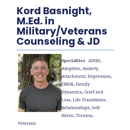
Kord Basnight,
M.Ed. in
Military/Veterans
Counseling & JD
Specialties
ADHD
,
Adoption
,
Anxiety
,
Attachment
,
Depression
,
EMDR
,
Family
Dynamics
,
Grief and
Loss
,
Life Transitions
,
Relationships
,
Self-
Harm
,
Trauma
,
Veterans