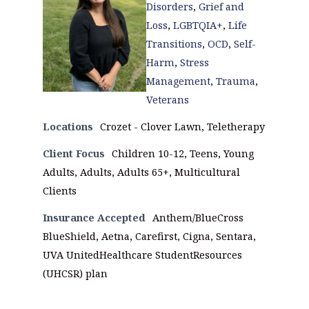
Disorders
,
Grief and
Loss
,
LGBTQIA+
,
Life
Transitions
,
OCD
,
Self-
Harm
,
Stress
Management
,
Trauma
,
Veterans
Locations
Crozet - Clover Lawn, Teletherapy
Client Focus
Children 10-12, Teens, Young
Adults, Adults, Adults 65+, Multicultural
Clients
Insurance Accepted
Anthem/BlueCross
BlueShield, Aetna, Carefirst, Cigna, Sentara,
UVA UnitedHealthcare StudentResources
(UHCSR) plan