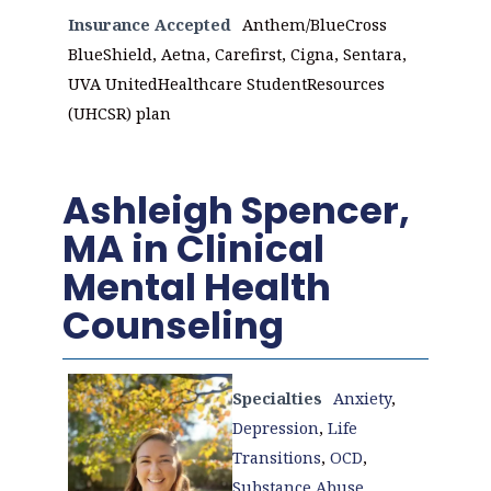
Insurance Accepted
Anthem/BlueCross
BlueShield, Aetna, Carefirst, Cigna, Sentara,
UVA UnitedHealthcare StudentResources
(UHCSR) plan
Ashleigh Spencer,
MA in Clinical
Mental Health
Counseling
Specialties
Anxiety
,
Depression
,
Life
Transitions
,
OCD
,
Substance Abuse
,