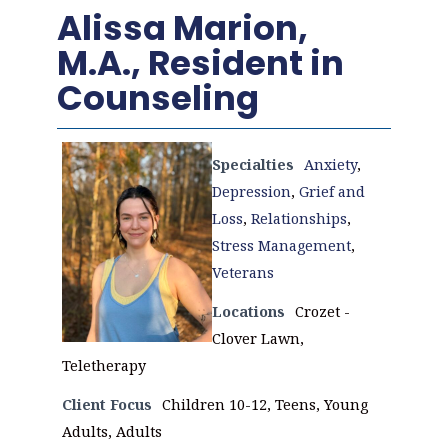
Alissa Marion,
M.A., Resident in
Counseling
Specialties
Anxiety
,
Depression
,
Grief and
Loss
,
Relationships
,
Stress Management
,
Veterans
Locations
Crozet -
Clover Lawn,
Teletherapy
Client Focus
Children 10-12, Teens, Young
Adults, Adults