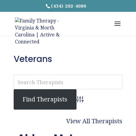
(434) 202-4080
Veterans
Advanced Search
View All Therapists