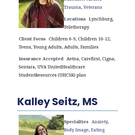
Trauma
,
Veterans
Locations
Lynchburg,
Teletherapy
Client Focus
Children 6-9, Children 10-12,
Teens, Young Adults, Adults, Families
Insurance Accepted
Aetna, Carefirst, Cigna,
Sentara, UVA UnitedHealthcare
StudentResources (UHCSR) plan
Kalley Seitz, MS
Specialties
Anxiety
,
Body Image
,
Eating