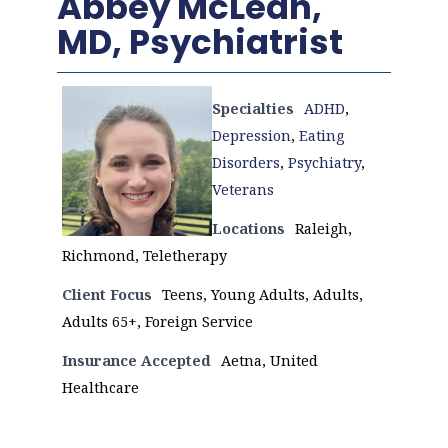
Abbey McLean,
MD, Psychiatrist
Specialties
ADHD
,
Depression
,
Eating
Disorders
,
Psychiatry
,
Veterans
Locations
Raleigh,
Richmond, Teletherapy
Client Focus
Teens, Young Adults, Adults,
Adults 65+, Foreign Service
Insurance Accepted
Aetna, United
Healthcare